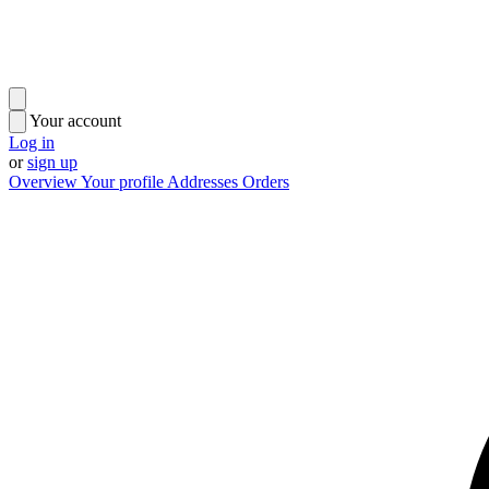
Your account
Log in
or
sign up
Overview
Your profile
Addresses
Orders