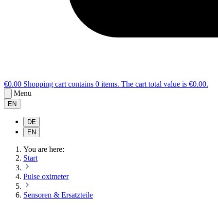
€0.00
Shopping cart contains 0 items. The cart total value is €0.00.
Menu
EN
DE
EN
You are here:
Start
Pulse oximeter
Sensoren & Ersatzteile