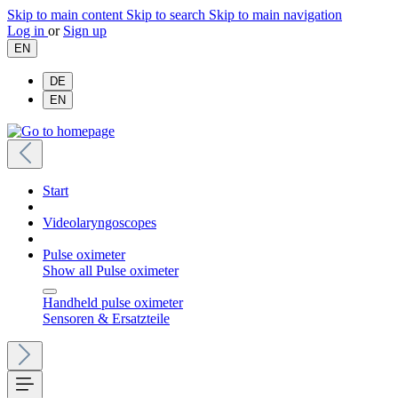
Skip to main content
Skip to search
Skip to main navigation
Log in
or
Sign up
EN
DE
EN
Start
Videolaryngoscopes
Pulse oximeter
Show all Pulse oximeter
Handheld pulse oximeter
Sensoren & Ersatzteile